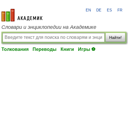
EN
DE
ES
FR
academic.ru
Словари и энциклопедии на Академике
Найти!
Толкования
Переводы
Книги
Игры ⚽