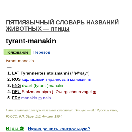
ПЯТИЯЗЫЧНЫЙ СЛОВАРЬ НАЗВАНИЙ
ЖИВОТНЫХ — птицы
tyrant-manakin
Толкование
Перевод
tyrant-manakin
—
1.
LAT
Tyranneutes stolzmanni
(
Hellmayr
)
2.
RUS
карликовый тиранновый манакин
m
3.
ENG
dwarf (tyrant-)manakin
4.
DEU
Stolzmannpipra
f
, Zwergschnurrvogel
m
5.
FRA
manakin
m
nain
Пятиязычный словарь названий животных. Птицы. — М.: Русский язык,
РУССО
.
Р.Л. Бёме, В.Е. Флинт
.
1994
.
Игры ⚽
Нужно решить контрольную?