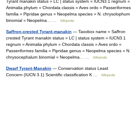
Tyrant manakin status = LC | status system = IUCN3.1 regnum =
Animalia phylum = Chordata classis = Aves ordo = Passeriformes
familia = Pipridae genus = Neopelma species = N. chrysolophum
binomial = Neopelma… …
Wikipedia
Saffron-crested Tyrant-manakin
— Taxobox name = Saffron
crested Tyrant manakin status = LC | status system = IUCN3.1
regnum = Animalia phylum = Chordata classis = Aves ordo =
Passeriformes familia = Pipridae genus = Neopelma species = N.
chrysocephalum binomial = Neopelma… …
Wikipedia
Dwarf Tyrant-Manakin
— Conservation status Least
Concern (IUCN 3.1) Scientific classification K …
Wikipedia