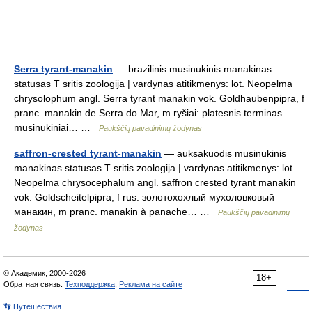
Serra tyrant-manakin
— brazilinis musinukinis manakinas
statusas T sritis zoologija | vardynas atitikmenys: lot. Neopelma
chrysolophum angl. Serra tyrant manakin vok. Goldhaubenpipra, f
pranc. manakin de Serra do Mar, m ryšiai: platesnis terminas –
musinukiniai… …
Paukščių pavadinimų žodynas
saffron-crested tyrant-manakin
— auksakuodis musinukinis
manakinas statusas T sritis zoologija | vardynas atitikmenys: lot.
Neopelma chrysocephalum angl. saffron crested tyrant manakin
vok. Goldscheitelpipra, f rus. золотохохлый мухоловковый
манакин, m pranc. manakin à panache… …
Paukščių pavadinimų
žodynas
© Академик, 2000-2026
18+
Обратная связь:
Техподдержка
,
Реклама на сайте
👣 Путешествия