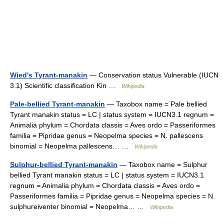
Wied's Tyrant-manakin
— Conservation status Vulnerable (IUCN
3.1) Scientific classification Kin …
Wikipedia
Pale-bellied Tyrant-manakin
— Taxobox name = Pale bellied
Tyrant manakin status = LC | status system = IUCN3.1 regnum =
Animalia phylum = Chordata classis = Aves ordo = Passeriformes
familia = Pipridae genus = Neopelma species = N. pallescens
binomial = Neopelma pallescens… …
Wikipedia
Sulphur-bellied Tyrant-manakin
— Taxobox name = Sulphur
bellied Tyrant manakin status = LC | status system = IUCN3.1
regnum = Animalia phylum = Chordata classis = Aves ordo =
Passeriformes familia = Pipridae genus = Neopelma species = N.
sulphureiventer binomial = Neopelma… …
Wikipedia