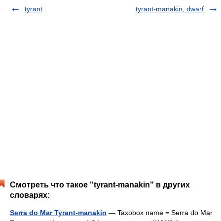
tyrant
tyrant-manakin, dwarf
Смотреть что такое "tyrant-manakin" в других
словарях:
Serra do Mar Tyrant-manakin
— Taxobox name = Serra do Mar