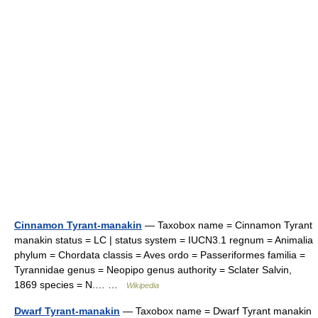
Cinnamon Tyrant-manakin
— Taxobox name = Cinnamon Tyrant
manakin status = LC | status system = IUCN3.1 regnum = Animalia
phylum = Chordata classis = Aves ordo = Passeriformes familia =
Tyrannidae genus = Neopipo genus authority = Sclater Salvin,
1869 species = N.… …
Wikipedia
Dwarf Tyrant-manakin
— Taxobox name = Dwarf Tyrant manakin