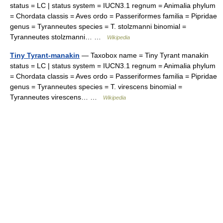
status = LC | status system = IUCN3.1 regnum = Animalia phylum
= Chordata classis = Aves ordo = Passeriformes familia = Pipridae
genus = Tyranneutes species = T. stolzmanni binomial =
Tyranneutes stolzmanni… …
Wikipedia
Tiny Tyrant-manakin
— Taxobox name = Tiny Tyrant manakin
status = LC | status system = IUCN3.1 regnum = Animalia phylum
= Chordata classis = Aves ordo = Passeriformes familia = Pipridae
genus = Tyranneutes species = T. virescens binomial =
Tyranneutes virescens… …
Wikipedia