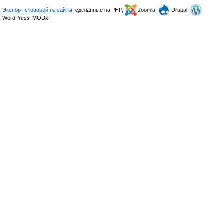
Экспорт словарей на сайты
, сделанные на PHP,
Joomla,
Drupal,
WordPress, MODx.